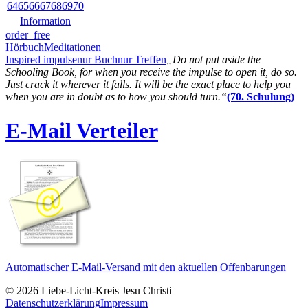
64
65
66
67
68
69
70
Information
order_free
Hörbuch
Meditationen
Inspired impulse
nur Buch
nur Treffen
„Do not put aside the
Schooling Book, for when you receive the impulse to open it, do so.
Just crack it wherever it falls. It will be the exact place to help you
when you are in doubt as to how you should turn.“
(70. Schulung)
E-Mail Verteiler
Automatischer E-Mail-Versand mit den aktuellen Offenbarungen
© 2026 Liebe-Licht-Kreis Jesu Christi
Datenschutzerklärung
Impressum