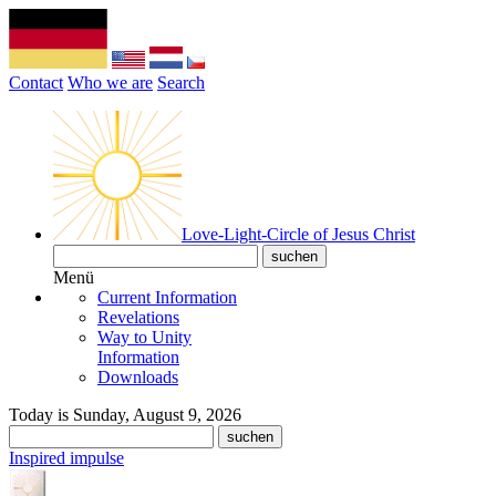
Contact
Who we are
Search
Love-Light-Circle of Jesus Christ
Menü
Current Information
Revelations
Way to Unity
Information
Downloads
Today is Sunday, August 9, 2026
Inspired impulse