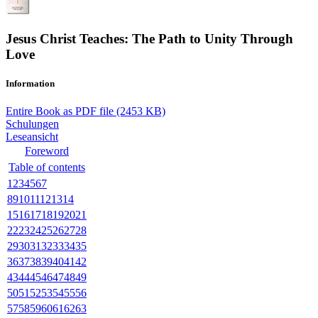
Jesus Christ Teaches: The Path to Unity Through
Love
Information
Entire Book as PDF file (2453 KB)
Schulungen
Leseansicht
Foreword
Table of contents
1
2
3
4
5
6
7
8
9
10
11
12
13
14
15
16
17
18
19
20
21
22
23
24
25
26
27
28
29
30
31
32
33
34
35
36
37
38
39
40
41
42
43
44
45
46
47
48
49
50
51
52
53
54
55
56
57
58
59
60
61
62
63