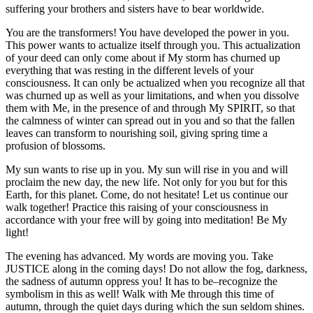
suffering your brothers and sisters have to bear worldwide.
You are the transformers! You have developed the power in you.
This power wants to actualize itself through you. This actualization
of your deed can only come about if My storm has churned up
everything that was resting in the different levels of your
consciousness. It can only be actualized when you recognize all that
was churned up as well as your limitations, and when you dissolve
them with Me, in the presence of and through My SPIRIT, so that
the calmness of winter can spread out in you and so that the fallen
leaves can transform to nourishing soil, giving spring time a
profusion of blossoms.
My sun wants to rise up in you. My sun will rise in you and will
proclaim the new day, the new life. Not only for you but for this
Earth, for this planet. Come, do not hesitate! Let us continue our
walk together! Practice this raising of your consciousness in
accordance with your free will by going into meditation! Be My
light!
The evening has advanced. My words are moving you. Take
JUSTICE along in the coming days! Do not allow the fog, darkness,
the sadness of autumn oppress you! It has to be–recognize the
symbolism in this as well! Walk with Me through this time of
autumn, through the quiet days during which the sun seldom shines.