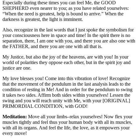
Especially during these times you can feel Me, the GOOD
SHEPHERD even nearer to you; as you have related yourselves:
“When the need is greatest, help is bound to arrive.” When the
darkness is greatest, the light is imminent.
Also, recognize in the last words that I just spoke the symbolism for
your consciousness here in space and time! In the spirit there is no
separation, there, I am one with you, and there you are also one with
the FATHER, and there you are one with all that is.
My Justice, but also the joy of the heavens, are with you! In your
world of polarities they oppose each other, but in the spirit joy and
justice are one.
My love blesses you! Come into this vibration of love! Recognize
that the movement of the pendulum in the last analysis leads to the
condition of resting in Me! And in order for the pendulum to swing
it takes two sides. Affirm both sides within yourselves! Lessen the
swing and you will reach unity with Me, with your [ORIGINAL]
PRIMORDIAL CONDITION, with GOD!
Meditation:
Move all your limbs–relax yourselves! Now flex your
muscles tightly and feel thus your human body with all its muscles,
with all its organs. And feel the life, the love, as it empowers your
every move!