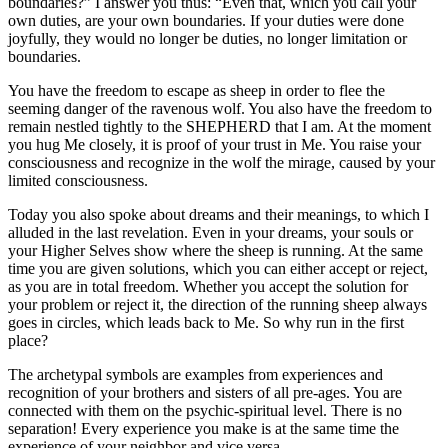
boundaries?” I answer you thus: “Even that, which you call your
own duties, are your own boundaries. If your duties were done
joyfully, they would no longer be duties, no longer limitation or
boundaries.
You have the freedom to escape as sheep in order to flee the
seeming danger of the ravenous wolf. You also have the freedom to
remain nestled tightly to the SHEPHERD that I am. At the moment
you hug Me closely, it is proof of your trust in Me. You raise your
consciousness and recognize in the wolf the mirage, caused by your
limited consciousness.
Today you also spoke about dreams and their meanings, to which I
alluded in the last revelation. Even in your dreams, your souls or
your Higher Selves show where the sheep is running. At the same
time you are given solutions, which you can either accept or reject,
as you are in total freedom. Whether you accept the solution for
your problem or reject it, the direction of the running sheep always
goes in circles, which leads back to Me. So why run in the first
place?
The archetypal symbols are examples from experiences and
recognition of your brothers and sisters of all pre-ages. You are
connected with them on the psychic-spiritual level. There is no
separation! Every experience you make is at the same time the
experience of your neighbor and vice versa.