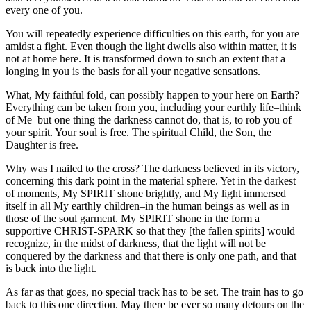
every one of you.
You will repeatedly experience difficulties on this earth, for you are
amidst a fight. Even though the light dwells also within matter, it is
not at home here. It is transformed down to such an extent that a
longing in you is the basis for all your negative sensations.
What, My faithful fold, can possibly happen to your here on Earth?
Everything can be taken from you, including your earthly life–think
of Me–but one thing the darkness cannot do, that is, to rob you of
your spirit. Your soul is free. The spiritual Child, the Son, the
Daughter is free.
Why was I nailed to the cross? The darkness believed in its victory,
concerning this dark point in the material sphere. Yet in the darkest
of moments, My SPIRIT shone brightly, and My light immersed
itself in all My earthly children–in the human beings as well as in
those of the soul garment. My SPIRIT shone in the form a
supportive CHRIST-SPARK so that they [the fallen spirits] would
recognize, in the midst of darkness, that the light will not be
conquered by the darkness and that there is only one path, and that
is back into the light.
As far as that goes, no special track has to be set. The train has to go
back to this one direction. May there be ever so many detours on the