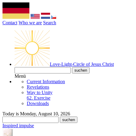
Contact
Who we are
Search
Love-Light-Circle of Jesus Christ
Menü
Current Information
Revelations
Way to Unity
62. Exercise
Downloads
Today is Monday, August 10, 2026
Inspired impulse