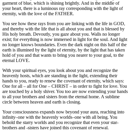
garment of blue, which is shining brightly. And in the middle of
your heart, there is a luminous ray corresponding with the light of
eternity, with the love of the FATHER.
You see how these rays from you are linking with the life in GOD,
and thereby with the life that is all about you and that is blessed by
His holy breath. Devoutly, you gaze about you. Walls no longer
exist; for everything is now immersed in light for the soul. And light
no longer knows boundaries. Even the dark night on this half of the
earth is illumined by the light of eternity, by the light that has taken
hold of you and that wants to bring you nearer to your goal, to the
eternal LOVE.
With your spiritual eyes, you look about you and recognize the
heavenly hosts, which are standing in the light, extending their
hands to you, ready to renew the covenant of eternity, which says:
One for all – all for One – CHRIST – in order to fight for love. You
are touched by a holy shiver. You too are now extending your hands
to all your brothers and sisters from the eternal home. A sublime
circle between heaven and earth is closing.
Your consciousness expands now beyond your aura, reaching into
infinity–one with the heavenly worlds–one with all being. You
behold the starry worlds and you recognize that even your star-
brothers and -sisters have joined this covenant of renewal.