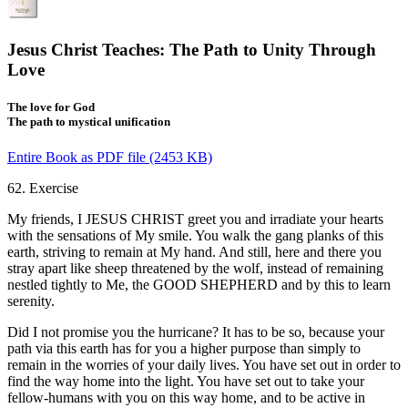
Jesus Christ Teaches: The Path to Unity Through
Love
The love for God
The path to mystical unification
Entire Book as PDF file (2453 KB)
62. Exercise
My friends, I JESUS CHRIST greet you and irradiate your hearts
with the sensations of My smile. You walk the gang planks of this
earth, striving to remain at My hand. And still, here and there you
stray apart like sheep threatened by the wolf, instead of remaining
nestled tightly to Me, the GOOD SHEPHERD and by this to learn
serenity.
Did I not promise you the hurricane? It has to be so, because your
path via this earth has for you a higher purpose than simply to
remain in the worries of your daily lives. You have set out in order to
find the way home into the light. You have set out to take your
fellow-humans with you on this way home, and to be active in