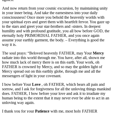
And now return from your cosmic excursion, by maintaining unity
in your inner being. And take the earnestness into your daily
consciousness! Once more you behold the heavenly worlds with
your spiritual eyes and greet them with heartfelt fervor. You gaze up
to the stars and greet your star-brothers and -sisters. In deepest
humility and with profound gratitude, you all bow before GOD, the
eternally holy PRIMORDIAL FATHER, and you once again
assume your earthly garment, the body. – Everything is good the
way it is.
The soul prays: “Beloved heavenly FATHER, may Your
Mercy
radiate into this world through me. You have, after all, shown me
how much lack of mercy there is on this earth. Your work, oh
FATHER is crowned by Mercy, and so may the golden light of
Mercy spread out on this earthly globe, through me and all the
messengers of light in your covenant.
I bow before Your
Love
, oh FATHER, which bears all pain and
sorrow, and I ask for forgiveness for all the unloving things mankind
does. FATHER, I bow before your love and ask it to irradiate my
human being to the extent that it may never ever be able to act in an
unloving way again.
I thank you for your
Patience
with me, most holy FATHER