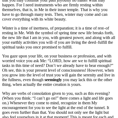
that you may continue your path joyously no matter what may
happen. For I need instruments who are firmly resting within
themselves, that is, in Me in their inner temple. That is why you
have to go through many tests. Then, winter may come and can
cover everything with its white beauty.
Winter is a time of inertness, of preparation; it is a time of rest–of
resting in Me. With the symbol of spring time new life breaks forth,
the new life that I am in you, with greatest power, and along with all
your earthly activities you will–if you are living the deed–fulfill the
spiritual tasks you once promised to fulfill.
You gaze upon your life, on your business or profession, and with
worried voice you ask Me: “LORD, how are we to fulfill spiritual
tasks in this time of need? Don’t we already have to bear enough?”
Oh see, this is your present level of consciousness! However, when
you grow into the level of trust you will gain the serenity and live in
the fullness, even though
seemingly
you may lack this or the other
thing, when actually the entire creation is yours.
Why are verbs of consolation given to you, such as this evening?
(When you think: “I can’t go on!” there comes a light and life goes
on.) Whenever they come to mind, recognize in them My
encouragement for you to see the light at the end of the tunnel. It
goes even further than that. You should not only see the light but
also feel yourselves in it at that moment! This is meant for each and