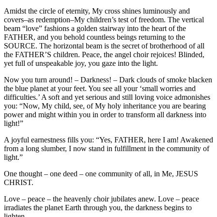
Amidst the circle of eternity, My cross shines luminously and
covers–as redemption–My children’s test of freedom. The vertical
beam “love” fashions a golden stairway into the heart of the
FATHER, and you behold countless beings returning to the
SOURCE. The horizontal beam is the secret of brotherhood of all
the FATHER’S children. Peace, the angel choir rejoices! Blinded,
yet full of unspeakable joy, you gaze into the light.
Now you turn around! – Darkness! – Dark clouds of smoke blacken
the blue planet at your feet. You see all your ‘small worries and
difficulties.’ A soft and yet serious and still loving voice admonishes
you: “Now, My child, see, of My holy inheritance you are bearing
power and might within you in order to transform all darkness into
light!”
A joyful earnestness fills you: “Yes, FATHER, here I am! Awakened
from a long slumber, I now stand in fulfillment in the community of
light.”
One thought – one deed – one community of all, in Me, JESUS
CHRIST.
Love – peace – the heavenly choir jubilates anew. Love – peace
irradiates the planet Earth through you, the darkness begins to
lighten.