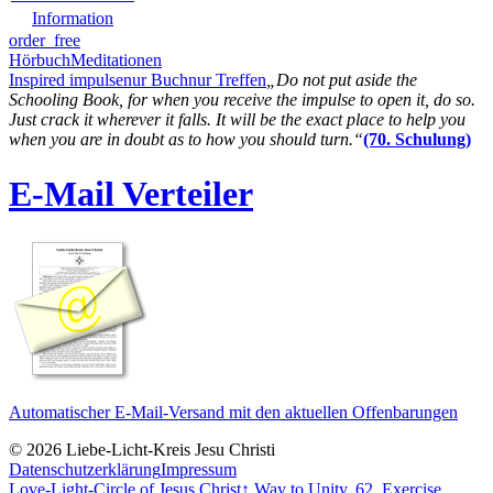
Information
order_free
Hörbuch
Meditationen
Inspired impulse
nur Buch
nur Treffen
„Do not put aside the
Schooling Book, for when you receive the impulse to open it, do so.
Just crack it wherever it falls. It will be the exact place to help you
when you are in doubt as to how you should turn.“
(70. Schulung)
E-Mail Verteiler
Automatischer E-Mail-Versand mit den aktuellen Offenbarungen
© 2026 Liebe-Licht-Kreis Jesu Christi
Datenschutzerklärung
Impressum
Love-Light-Circle of Jesus Christ
↑
Way to Unity, 62. Exercise