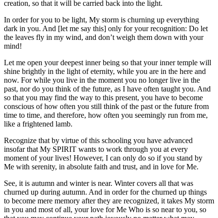
creation, so that it will be carried back into the light.
In order for you to be light, My storm is churning up everything
dark in you. And [let me say this] only for your recognition: Do let
the leaves fly in my wind, and don’t weigh them down with your
mind!
Let me open your deepest inner being so that your inner temple will
shine brightly in the light of eternity, while you are in the here and
now. For while you live in the moment you no longer live in the
past, nor do you think of the future, as I have often taught you. And
so that you may find the way to this present, you have to become
conscious of how often you still think of the past or the future from
time to time, and therefore, how often you seemingly run from me,
like a frightened lamb.
Recognize that by virtue of this schooling you have advanced
insofar that My SPIRIT wants to work through you at every
moment of your lives! However, I can only do so if you stand by
Me with serenity, in absolute faith and trust, and in love for Me.
See, it is autumn and winter is near. Winter covers all that was
churned up during autumn. And in order for the churned up things
to become mere memory after they are recognized, it takes My storm
in you and most of all, your love for Me Who is so near to you, so