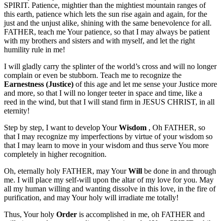
SPIRIT. Patience, mightier than the mightiest mountain ranges of
this earth, patience which lets the sun rise again and again, for the
just and the unjust alike, shining with the same benevolence for all.
FATHER, teach me Your patience, so that I may always be patient
with my brothers and sisters and with myself, and let the right
humility rule in me!
I will gladly carry the splinter of the world’s cross and will no longer
complain or even be stubborn. Teach me to recognize the
Earnestness (Justice)
of this age and let me sense your Justice more
and more, so that I will no longer teeter in space and time, like a
reed in the wind, but that I will stand firm in JESUS CHRIST, in all
eternity!
Step by step, I want to develop Your
Wisdom
, Oh FATHER, so
that I may recognize my imperfections by virtue of your wisdom so
that I may learn to move in your wisdom and thus serve You more
completely in higher recognition.
Oh, eternally holy FATHER, may Your
Will
be done in and through
me. I will place my self-will upon the altar of my love for you. May
all my human willing and wanting dissolve in this love, in the fire of
purification, and may Your holy will irradiate me totally!
Thus, Your holy
Order
is accomplished in me, oh FATHER and