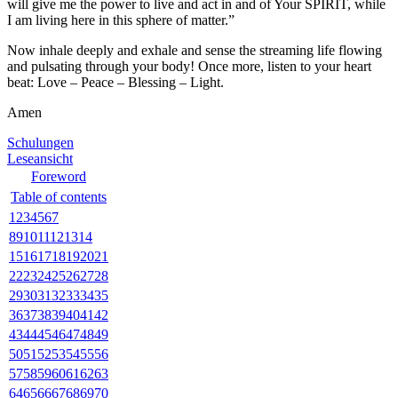
will give me the power to live and act in and of Your SPIRIT, while
I am living here in this sphere of matter.”
Now inhale deeply and exhale and sense the streaming life flowing
and pulsating through your body! Once more, listen to your heart
beat: Love – Peace – Blessing – Light.
Amen
Schulungen
Leseansicht
Foreword
Table of contents
1
2
3
4
5
6
7
8
9
10
11
12
13
14
15
16
17
18
19
20
21
22
23
24
25
26
27
28
29
30
31
32
33
34
35
36
37
38
39
40
41
42
43
44
45
46
47
48
49
50
51
52
53
54
55
56
57
58
59
60
61
62
63
64
65
66
67
68
69
70