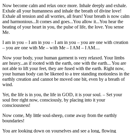
Now become calm and relax once more. Inhale deeply and exhale.
Exhale all your humanness and inhale the breath of divine love!
Exhale all tension and all worries, all fears! Your breath is now calm
and harmonious...It comes and goes...You allow it...You hear the
beating of your heart in you, the pulse of life, the love. You sense
Me.
I am in you – I am in you – I am in you – you are one with creation
– you are one with Me – with Me – I AM – I AM....
Now your body, your human garment is very relaxed. Your limbs
are heavy...as if rooted with the earth, one with the earth... You are
not able to lift your feet, they are fused with the earth. Right now,
your human body can be likened to a tree standing motionless in the
earthly creation and cannot be moved one bit, even by a breath of
wind.
Yet, the life is in you, the life in GOD, it is your soul. – Set your
soul free right now, consciously, by placing into it your
consciousness!
Now come, My little soul-sheep, come away from the earthly
boundaries!
You are looking down on yourselves and see a long, flowing