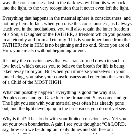
way; the consciousness lost in the darkness will find its way back
into the light, to the very recognition that it never even left the light.
Everything that happens in the material sphere is consciousness, and
not only here. In fact, when you raise this consciousness, as I always
teach you in the meditations, you will also regain the inner freedom
of a Son, a Daughter of the FATHER, a freedom which you possess
in all eternity and from all eternity. This is your inheritance from the
FATHER; for in HIM is no beginning and no end. Since you are
of
Him, you are also without beginning or end.
It is only the consciousness that was transformed down to such a
low level, which causes you to believe the breath for life is being
taken away from you. But when you immerse yourselves in your
inner being, you raise your consciousness and enter into the serenity
of a Child of the MOST HIGH.
What can possibly happen? Everything is good the way it is.
Peoples come and go. Gaze into the firmament: Stars come and go.
The light you see with your material eyes often has already gone
out, and the light developing in the far cosmos you do not yet see.
Why is that? It has to do with your limited consciousness. Yet you
set your own boundaries. Again I see your thoughts: “Oh LORD,
say, how can we be doing our daily duties and still flee our