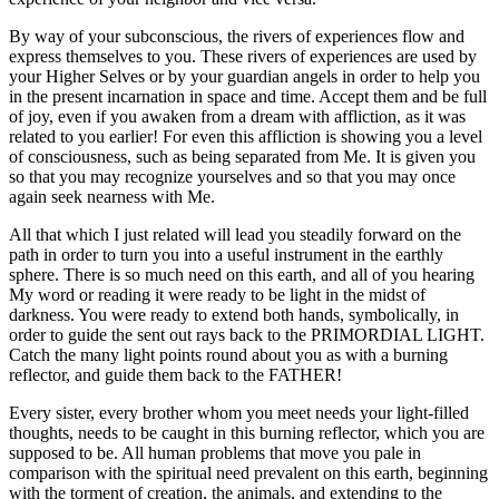
By way of your subconscious, the rivers of experiences flow and
express themselves to you. These rivers of experiences are used by
your Higher Selves or by your guardian angels in order to help you
in the present incarnation in space and time. Accept them and be full
of joy, even if you awaken from a dream with affliction, as it was
related to you earlier! For even this affliction is showing you a level
of consciousness, such as being separated from Me. It is given you
so that you may recognize yourselves and so that you may once
again seek nearness with Me.
All that which I just related will lead you steadily forward on the
path in order to turn you into a useful instrument in the earthly
sphere. There is so much need on this earth, and all of you hearing
My word or reading it were ready to be light in the midst of
darkness. You were ready to extend both hands, symbolically, in
order to guide the sent out rays back to the PRIMORDIAL LIGHT.
Catch the many light points round about you as with a burning
reflector, and guide them back to the FATHER!
Every sister, every brother whom you meet needs your light-filled
thoughts, needs to be caught in this burning reflector, which you are
supposed to be. All human problems that move you pale in
comparison with the spiritual need prevalent on this earth, beginning
with the torment of creation, the animals, and extending to the