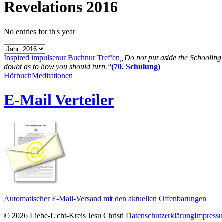
Revelations 2016
No entries for this year
Inspired impulse
nur Buch
nur Treffen
„Do not put aside the Schooling B
doubt as to how you should turn.“
(70. Schulung)
Hörbuch
Meditationen
E-Mail Verteiler
Automatischer E-Mail-Versand mit den aktuellen Offenbarungen
© 2026 Liebe-Licht-Kreis Jesu Christi
Datenschutzerklärung
Impress