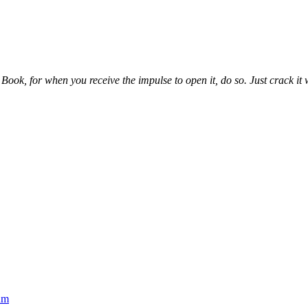
ook, for when you receive the impulse to open it, do so. Just crack it wh
um