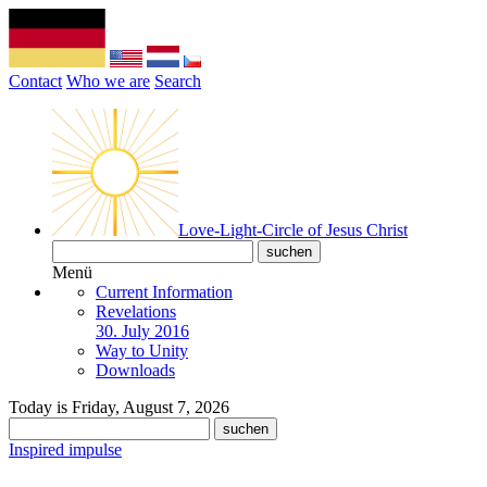
Contact
Who we are
Search
Love-Light-Circle of Jesus Christ
Menü
Current Information
Revelations
30. July 2016
Way to Unity
Downloads
Today is Friday, August 7, 2026
Inspired impulse