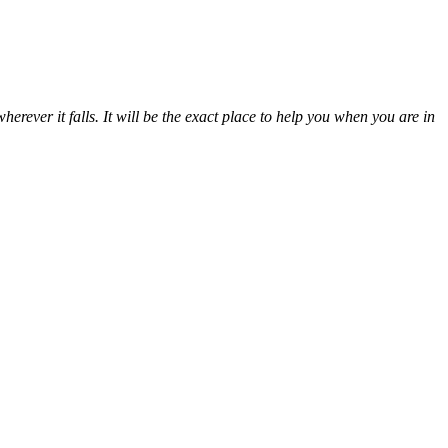
erever it falls. It will be the exact place to help you when you are in