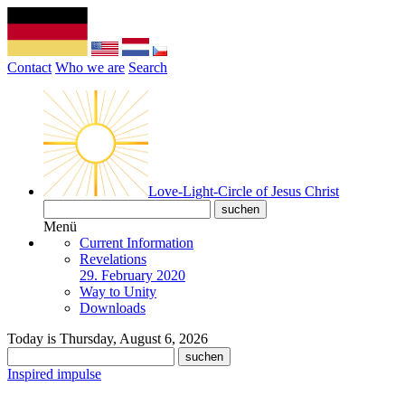
Contact
Who we are
Search
Love-Light-Circle of Jesus Christ
Menü
Current Information
Revelations
29. February 2020
Way to Unity
Downloads
Today is Thursday, August 6, 2026
Inspired impulse