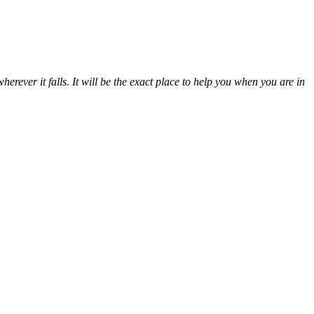
erever it falls. It will be the exact place to help you when you are in