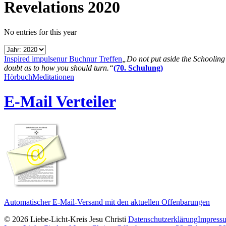
Revelations 2020
No entries for this year
Inspired impulse
nur Buch
nur Treffen
„Do not put aside the Schooling B
doubt as to how you should turn.“
(70. Schulung)
Hörbuch
Meditationen
E-Mail Verteiler
Automatischer E-Mail-Versand mit den aktuellen Offenbarungen
© 2026 Liebe-Licht-Kreis Jesu Christi
Datenschutzerklärung
Impress