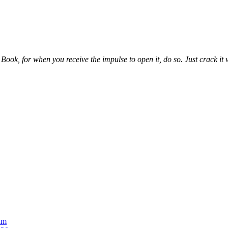
ook, for when you receive the impulse to open it, do so. Just crack it wh
um