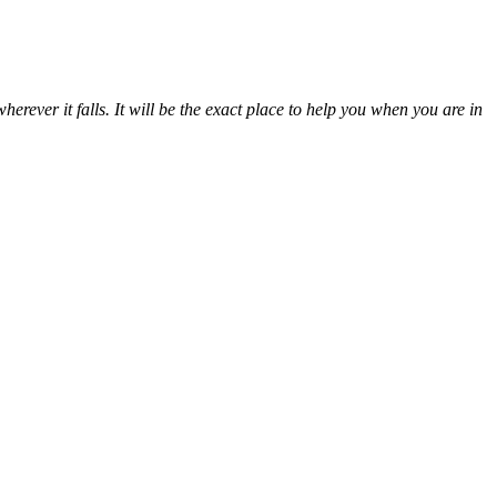
erever it falls. It will be the exact place to help you when you are in