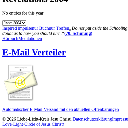
No entries for this year
Inspired impulse
nur Buch
nur Treffen
„Do not put aside the Schooling B
doubt as to how you should turn.“
(70. Schulung)
Hörbuch
Meditationen
E-Mail Verteiler
Automatischer E-Mail-Versand mit den aktuellen Offenbarungen
© 2026 Liebe-Licht-Kreis Jesu Christi
Datenschutzerklärung
Impress
Love-Light-Circle of Jesus Christ
↑