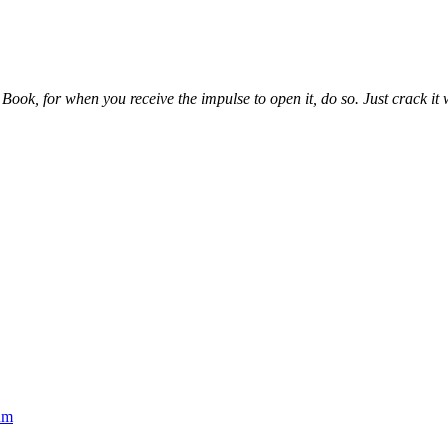
ook, for when you receive the impulse to open it, do so. Just crack it wh
um