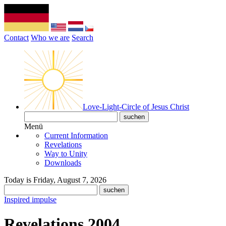
Contact
Who we are
Search
Love-Light-Circle of Jesus Christ
Menü
Current Information
Revelations
Way to Unity
Downloads
Today is Friday, August 7, 2026
Inspired impulse
Revelations 2004