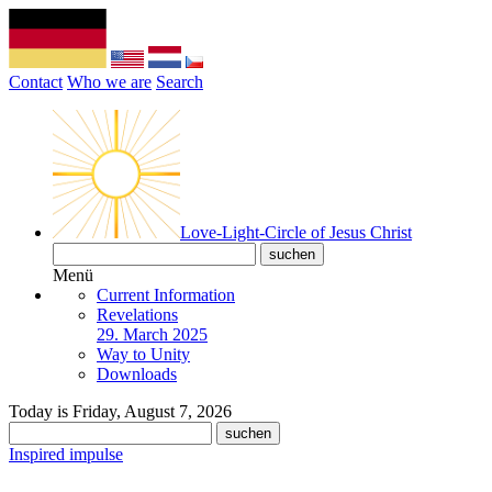
Contact
Who we are
Search
Love-Light-Circle of Jesus Christ
Menü
Current Information
Revelations
29. March 2025
Way to Unity
Downloads
Today is Friday, August 7, 2026
Inspired impulse