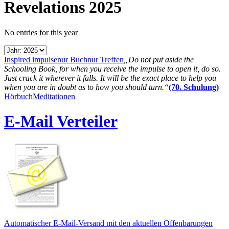
Revelations 2025
No entries for this year
Inspired impulse
nur Buch
nur Treffen
„Do not put aside the
Schooling Book, for when you receive the impulse to open it, do so.
Just crack it wherever it falls. It will be the exact place to help you
when you are in doubt as to how you should turn.“
(70. Schulung)
Hörbuch
Meditationen
E-Mail Verteiler
Automatischer E-Mail-Versand mit den aktuellen Offenbarungen