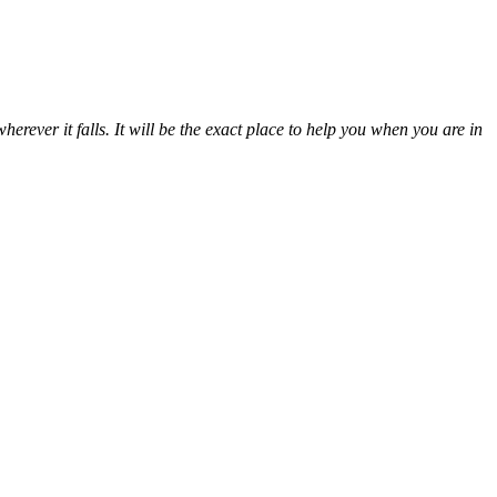
erever it falls. It will be the exact place to help you when you are in