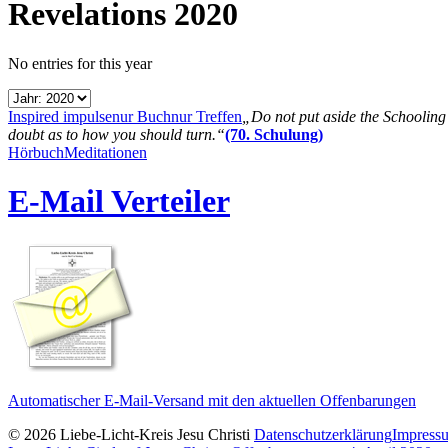
Revelations 2020
No entries for this year
Inspired impulse
nur Buch
nur Treffen
„Do not put aside the Schooling B
doubt as to how you should turn.“
(70. Schulung)
Hörbuch
Meditationen
E-Mail Verteiler
Automatischer E-Mail-Versand mit den aktuellen Offenbarungen
© 2026 Liebe-Licht-Kreis Jesu Christi
Datenschutzerklärung
Impress