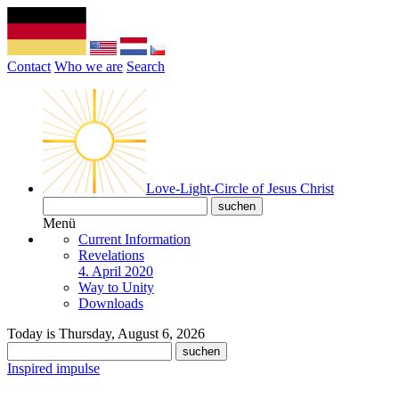
Contact
Who we are
Search
Love-Light-Circle of Jesus Christ
Menü
Current Information
Revelations
4. April 2020
Way to Unity
Downloads
Today is Thursday, August 6, 2026
Inspired impulse