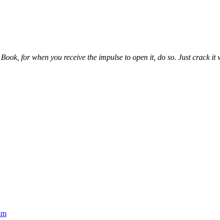
ook, for when you receive the impulse to open it, do so. Just crack it wh
um